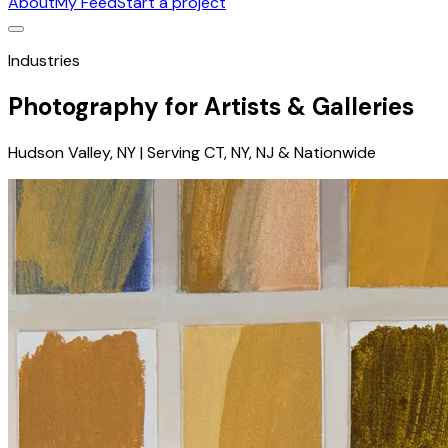
About
My Feed
Start a project
Industries
Photography for Artists & Galleries
Hudson Valley, NY | Serving CT, NY, NJ & Nationwide