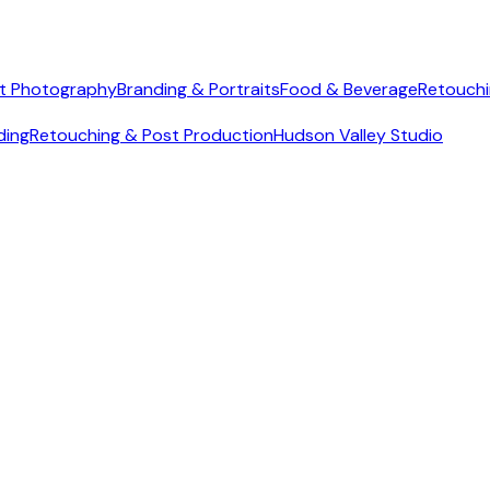
t Photography
Branding & Portraits
Food & Beverage
Retouchi
ding
Retouching & Post Production
Hudson Valley Studio