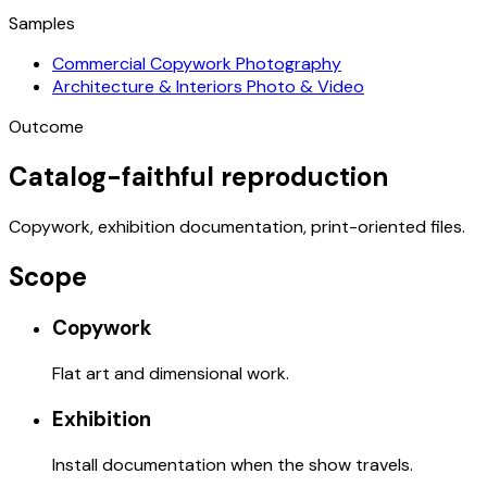
Samples
Commercial Copywork Photography
Architecture & Interiors Photo & Video
Outcome
Catalog-faithful reproduction
Copywork, exhibition documentation, print-oriented files.
Scope
Copywork
Flat art and dimensional work.
Exhibition
Install documentation when the show travels.