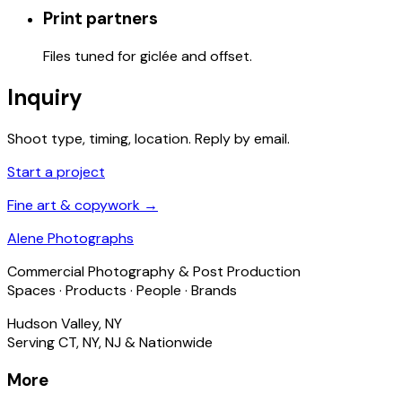
Print partners
Files tuned for giclée and offset.
Inquiry
Shoot type, timing, location. Reply by email.
Start a project
Fine art & copywork →
Alene Photographs
Commercial Photography & Post Production
Spaces · Products · People · Brands
Hudson Valley, NY
Serving CT, NY, NJ & Nationwide
More