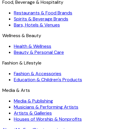
Food, Beverage & Hospitality
Restaurants & Food Brands
Spirits & Beverage Brands
Bars, Hotels & Venues
Wellness & Beauty
Health & Wellness
Beauty & Personal Care
Fashion & Lifestyle
Fashion & Accessories
Education & Children's Products
Media & Arts
Media & Publishing
Musicians & Performing Artists
Artists & Galleries
Houses of Worship & Nonprofits