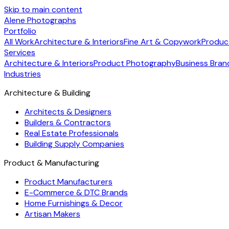
Skip to main content
Alene Photographs
Portfolio
All Work
Architecture & Interiors
Fine Art & Copywork
Produc
Services
Architecture & Interiors
Product Photography
Business Bran
Industries
Architecture & Building
Architects & Designers
Builders & Contractors
Real Estate Professionals
Building Supply Companies
Product & Manufacturing
Product Manufacturers
E-Commerce & DTC Brands
Home Furnishings & Decor
Artisan Makers