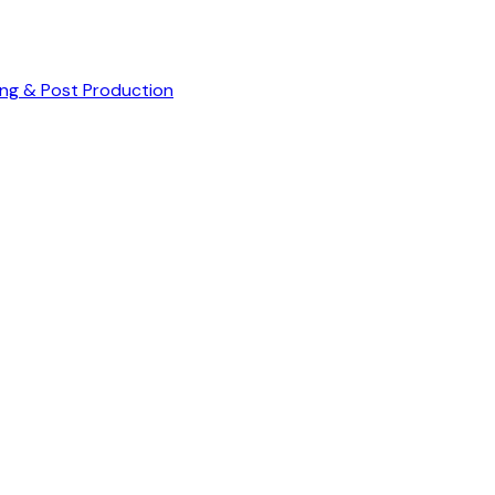
ng & Post Production