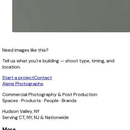
Need images like this?
Tell us what you're building — shoot type, timing, and
location.
Start a project
Contact
Alene Photographs
Commercial Photography & Post Production
Spaces · Products · People · Brands
Hudson Valley, NY
Serving CT, NY, NJ & Nationwide
More