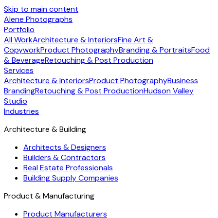
Skip to main content
Alene Photographs
Portfolio
All Work
Architecture & Interiors
Fine Art &
Copywork
Product Photography
Branding & Portraits
Food
& Beverage
Retouching & Post Production
Services
Architecture & Interiors
Product Photography
Business
Branding
Retouching & Post Production
Hudson Valley
Studio
Industries
Architecture & Building
Architects & Designers
Builders & Contractors
Real Estate Professionals
Building Supply Companies
Product & Manufacturing
Product Manufacturers