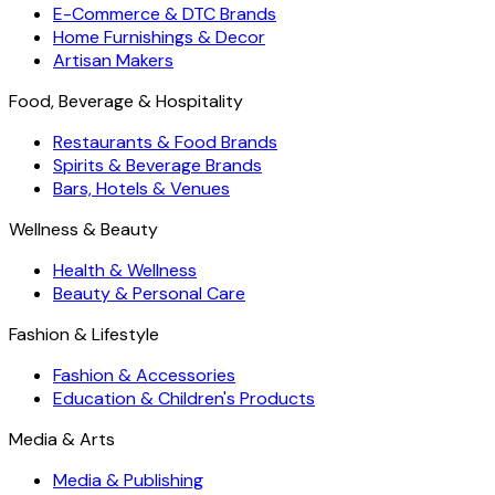
E-Commerce & DTC Brands
Home Furnishings & Decor
Artisan Makers
Food, Beverage & Hospitality
Restaurants & Food Brands
Spirits & Beverage Brands
Bars, Hotels & Venues
Wellness & Beauty
Health & Wellness
Beauty & Personal Care
Fashion & Lifestyle
Fashion & Accessories
Education & Children's Products
Media & Arts
Media & Publishing