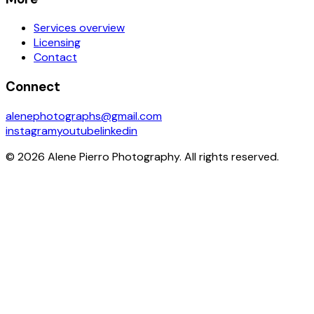
Services overview
Licensing
Contact
Connect
alenephotographs@gmail.com
instagram
youtube
linkedin
©
2026
Alene Pierro Photography
. All rights reserved.