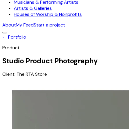
Musicians & Performing Artists
Artists & Galleries
Houses of Worship & Nonprofits
About
My Feed
Start a project
← Portfolio
Product
Studio Product Photography
Client:
The RTA Store